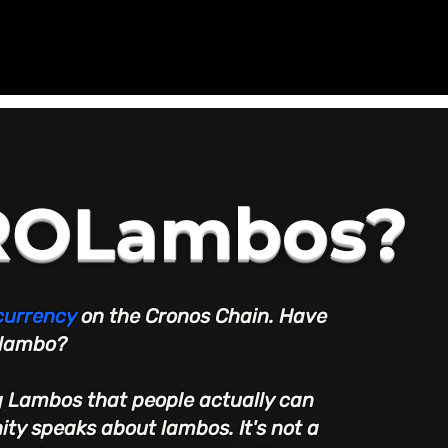
CROLambos?
currency
on the Cronos Chain. Have
 lambo?
ng Lambos that people actually can
ty speaks about lambos. It's not a