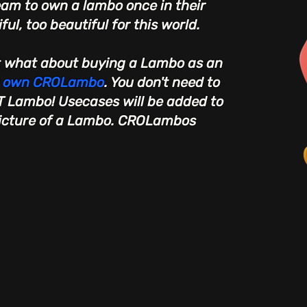
eam to own a lambo once in their
ful, too beautiful for this world.
t what about buying a Lambo as an
r own CROLambo
. You don't need to
T Lambo! Usecases will be added to
picture of a Lambo. CROLambos