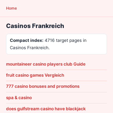
Home
Casinos Frankreich
Compact index:
4716 target pages in
Casinos Frankreich.
mountaineer casino players club Guide
fruit casino games Vergleich
777 casino bonuses and promotions
spa & casino
does gulfstream casino have blackjack