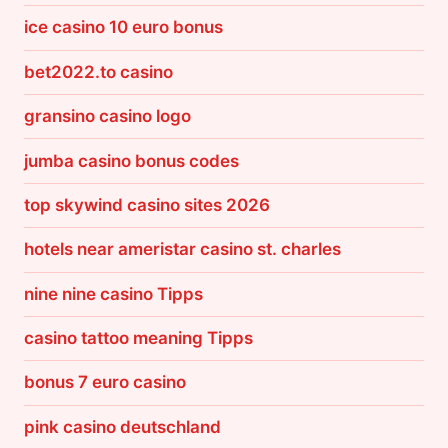
ice casino 10 euro bonus
bet2022.to casino
gransino casino logo
jumba casino bonus codes
top skywind casino sites 2026
hotels near ameristar casino st. charles
nine nine casino Tipps
casino tattoo meaning Tipps
bonus 7 euro casino
pink casino deutschland