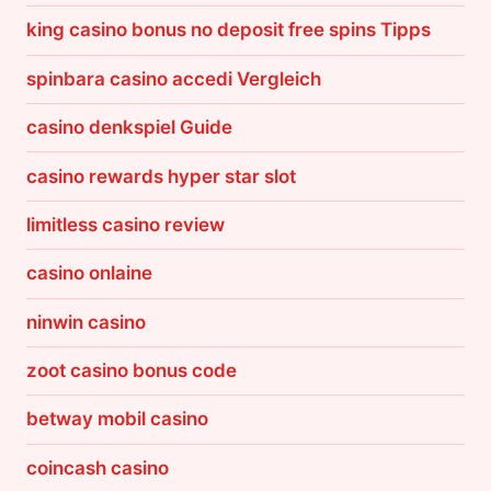
king casino bonus no deposit free spins Tipps
spinbara casino accedi Vergleich
casino denkspiel Guide
casino rewards hyper star slot
limitless casino review
casino onlaine
ninwin casino
zoot casino bonus code
betway mobil casino
coincash casino