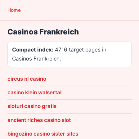
Home
Casinos Frankreich
Compact index:
4716 target pages in
Casinos Frankreich.
circus nl casino
casino klein walsertal
sloturi casino gratis
ancient riches casino slot
bingozino casino sister sites