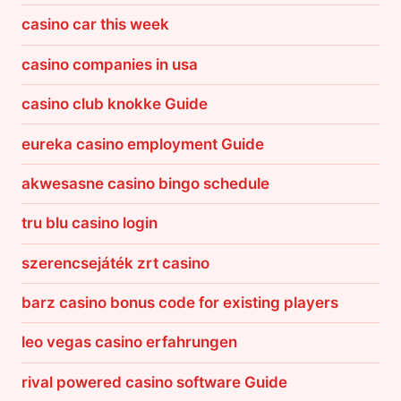
casino car this week
casino companies in usa
casino club knokke Guide
eureka casino employment Guide
akwesasne casino bingo schedule
tru blu casino login
szerencsejáték zrt casino
barz casino bonus code for existing players
leo vegas casino erfahrungen
rival powered casino software Guide