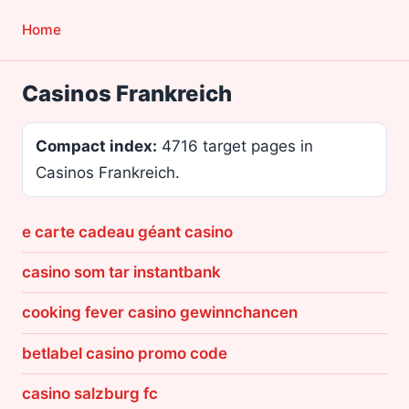
Home
Casinos Frankreich
Compact index:
4716 target pages in
Casinos Frankreich.
e carte cadeau géant casino
casino som tar instantbank
cooking fever casino gewinnchancen
betlabel casino promo code
casino salzburg fc