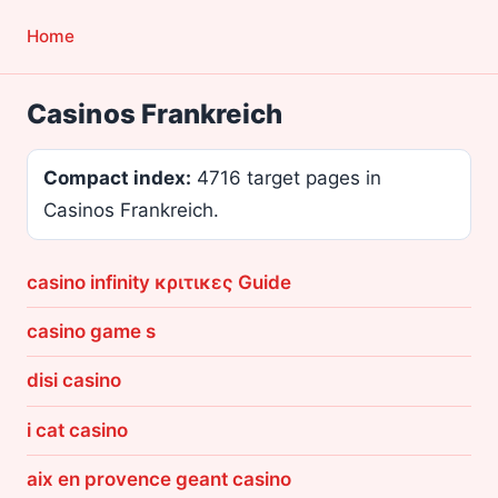
Home
Casinos Frankreich
Compact index:
4716 target pages in
Casinos Frankreich.
casino infinity κριτικες Guide
casino game s
disi casino
i cat casino
aix en provence geant casino