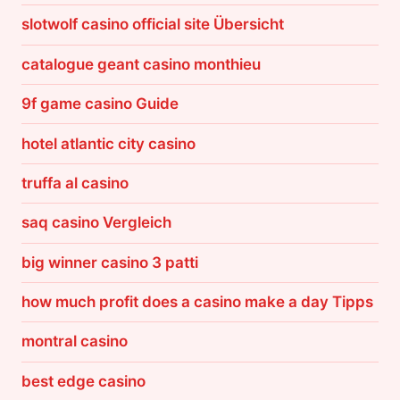
slotwolf casino official site Übersicht
catalogue geant casino monthieu
9f game casino Guide
hotel atlantic city casino
truffa al casino
saq casino Vergleich
big winner casino 3 patti
how much profit does a casino make a day Tipps
montral casino
best edge casino