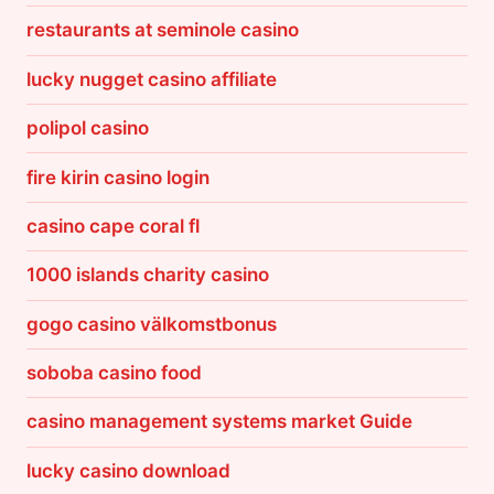
restaurants at seminole casino
lucky nugget casino affiliate
polipol casino
fire kirin casino login
casino cape coral fl
1000 islands charity casino
gogo casino välkomstbonus
soboba casino food
casino management systems market Guide
lucky casino download