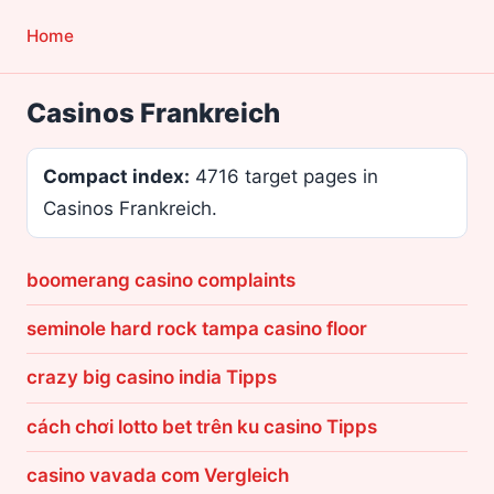
Home
Casinos Frankreich
Compact index:
4716 target pages in
Casinos Frankreich.
boomerang casino complaints
seminole hard rock tampa casino floor
crazy big casino india Tipps
cách chơi lotto bet trên ku casino Tipps
casino vavada com Vergleich