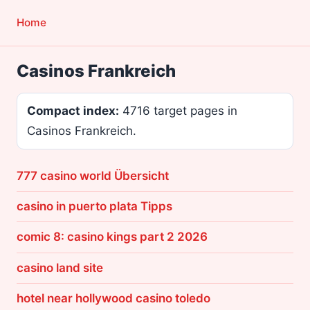
Home
Casinos Frankreich
Compact index:
4716 target pages in
Casinos Frankreich.
777 casino world Übersicht
casino in puerto plata Tipps
comic 8: casino kings part 2 2026
casino land site
hotel near hollywood casino toledo