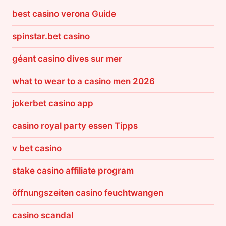
best casino verona Guide
spinstar.bet casino
géant casino dives sur mer
what to wear to a casino men 2026
jokerbet casino app
casino royal party essen Tipps
v bet casino
stake casino affiliate program
öffnungszeiten casino feuchtwangen
casino scandal