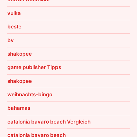
vulka
beste
bv
shakopee
game publisher Tipps
shakopee
weihnachts-bingo
bahamas
catalonia bavaro beach Vergleich
catalonia bavaro beach