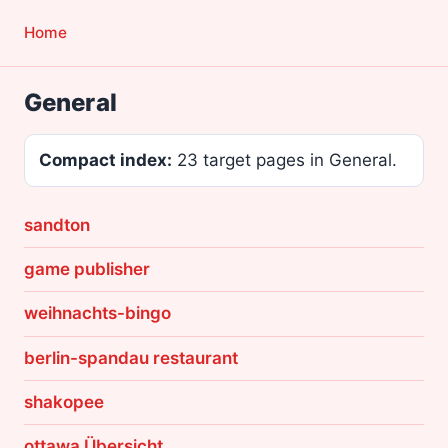
Home
General
Compact index:
23 target pages in General.
sandton
game publisher
weihnachts-bingo
berlin-spandau restaurant
shakopee
ottawa Übersicht