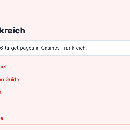
kreich
 target pages in Casinos Frankreich.
act
no Guide
s
ke