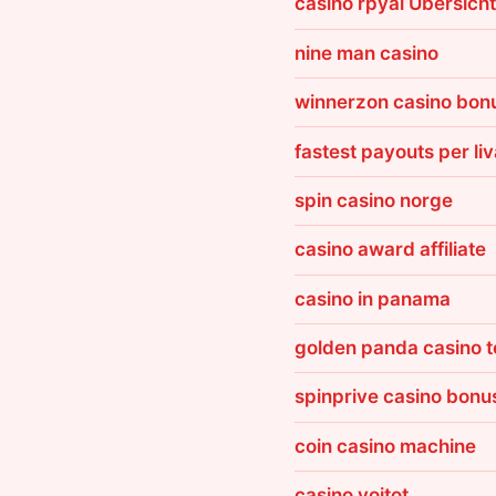
casino rpyal Übersicht
nine man casino
winnerzon casino bon
fastest payouts per li
spin casino norge
casino award affiliate
casino in panama
golden panda casino 
spinprive casino bonu
coin casino machine
casino voitot