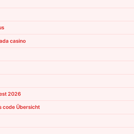
us
vada casino
test 2026
s code Übersicht