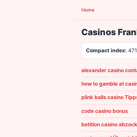
Home
Casinos Fran
Compact index:
4716
alexander casino cont
how to gamble at casi
plink balls casino Tipp
code casino bonus
betition casino abzoc