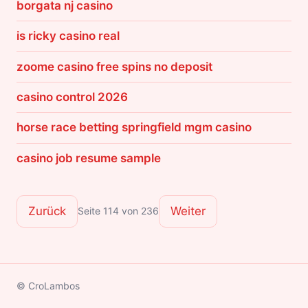
borgata nj casino
is ricky casino real
zoome casino free spins no deposit
casino control 2026
horse race betting springfield mgm casino
casino job resume sample
Zurück
Weiter
Seite 114 von 236
© CroLambos