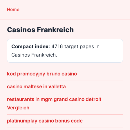
Home
Casinos Frankreich
Compact index:
4716 target pages in
Casinos Frankreich.
kod promocyjny bruno casino
casino maltese in valletta
restaurants in mgm grand casino detroit
Vergleich
platinumplay casino bonus code