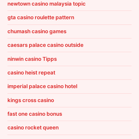
newtown casino malaysia topic
gta casino roulette pattern
chumash casino games
caesars palace casino outside
ninwin casino Tipps
casino heist repeat
imperial palace casino hotel
kings cross casino
fast one casino bonus
casino rocket queen