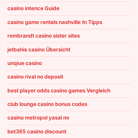
casino intence Guide
casino game rentals nashville tn Tipps
rembrandt casino sister sites
jetbahis casino Übersicht
unqiue casino
casino rival no deposit
best player odds casino games Vergleich
club lounge casino bonus codes
casino metropol yasal mı
bet365 casino discount