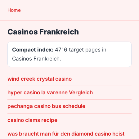
Home
Casinos Frankreich
Compact index:
4716 target pages in
Casinos Frankreich.
wind creek crystal casino
hyper casino la varenne Vergleich
pechanga casino bus schedule
casino clams recipe
was braucht man für den diamond casino heist