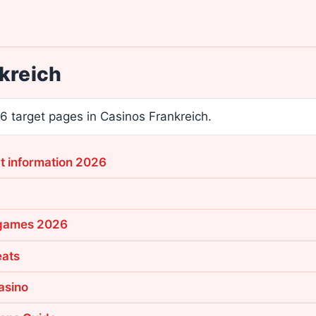
kreich
 target pages in Casinos Frankreich.
t information 2026
s games 2026
eats
asino