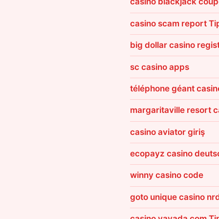
casino blackjack cou
casino scam report Ti
big dollar casino regis
sc casino apps
téléphone géant casin
margaritaville resort c
casino aviator giriş
ecopayz casino deuts
winny casino code
goto unique casino nr
casino vavada com Ti