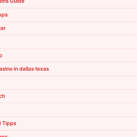
pons Guide
pps
ter
o
asino in dallas texas
ch
d Tipps
pps