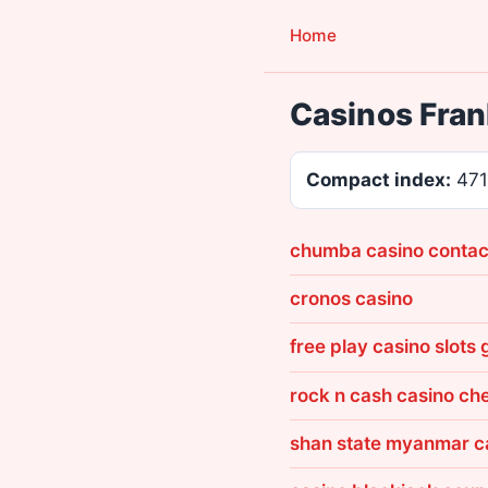
Home
Casinos Fran
Compact index:
4716
chumba casino contac
cronos casino
free play casino slot
rock n cash casino ch
shan state myanmar c