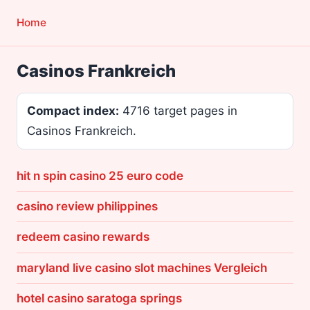
Home
Casinos Frankreich
Compact index:
4716 target pages in
Casinos Frankreich.
hit n spin casino 25 euro code
casino review philippines
redeem casino rewards
maryland live casino slot machines Vergleich
hotel casino saratoga springs