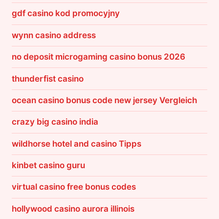
gdf casino kod promocyjny
wynn casino address
no deposit microgaming casino bonus 2026
thunderfist casino
ocean casino bonus code new jersey Vergleich
crazy big casino india
wildhorse hotel and casino Tipps
kinbet casino guru
virtual casino free bonus codes
hollywood casino aurora illinois