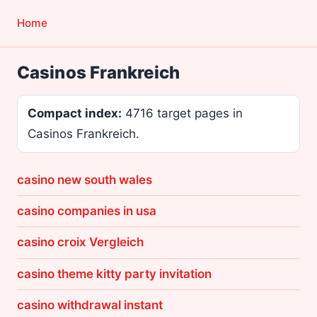
Home
Casinos Frankreich
Compact index:
4716 target pages in
Casinos Frankreich.
casino new south wales
casino companies in usa
casino croix Vergleich
casino theme kitty party invitation
casino withdrawal instant