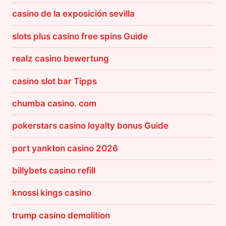
casino de la exposición sevilla
slots plus casino free spins Guide
realz casino bewertung
casino slot bar Tipps
chumba casino. com
pokerstars casino loyalty bonus Guide
port yankton casino 2026
billybets casino refill
knossi kings casino
trump casino demolition