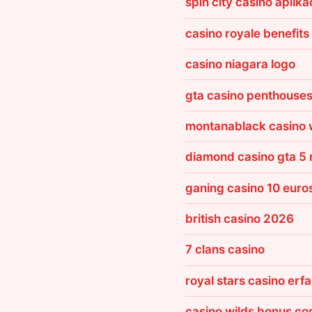
spin city casino aplika
casino royale benefits
casino niagara logo
gta casino penthouses
montanablack casino 
diamond casino gta 5
ganing casino 10 euros
british casino 2026
7 clans casino
royal stars casino er
casino wilds bonus co