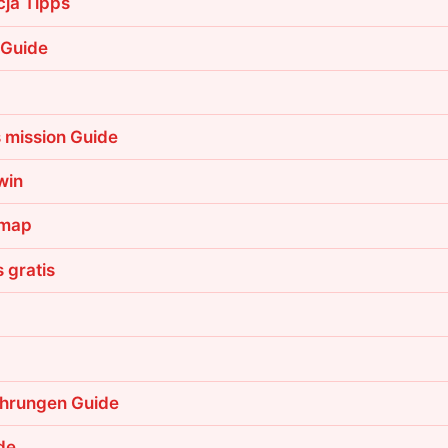
cja Tipps
 Guide
 mission Guide
win
 map
 gratis
fahrungen Guide
de