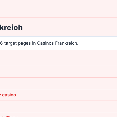
kreich
 target pages in Casinos Frankreich.
e casino