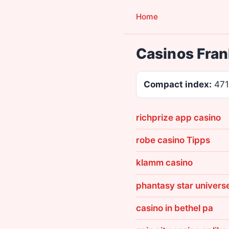
Home
Casinos Fran
Compact index:
4716
richprize app casino
robe casino Tipps
klamm casino
phantasy star univers
casino in bethel pa