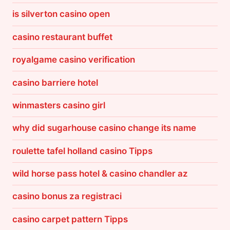
is silverton casino open
casino restaurant buffet
royalgame casino verification
casino barriere hotel
winmasters casino girl
why did sugarhouse casino change its name
roulette tafel holland casino Tipps
wild horse pass hotel & casino chandler az
casino bonus za registraci
casino carpet pattern Tipps