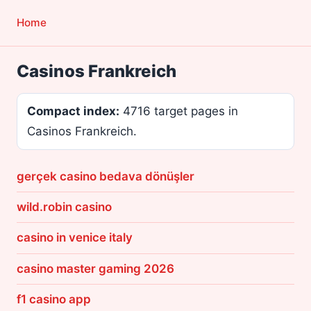
Home
Casinos Frankreich
Compact index:
4716 target pages in
Casinos Frankreich.
gerçek casino bedava dönüşler
wild.robin casino
casino in venice italy
casino master gaming 2026
f1 casino app