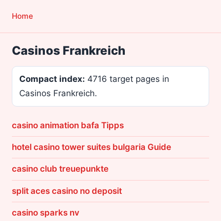
Home
Casinos Frankreich
Compact index:
4716 target pages in
Casinos Frankreich.
casino animation bafa Tipps
hotel casino tower suites bulgaria Guide
casino club treuepunkte
split aces casino no deposit
casino sparks nv