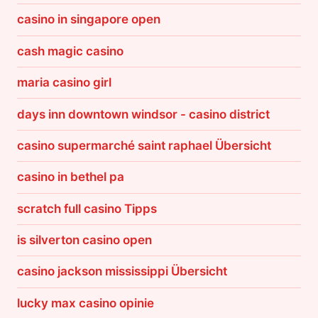
casino in singapore open
cash magic casino
maria casino girl
days inn downtown windsor - casino district
casino supermarché saint raphael Übersicht
casino in bethel pa
scratch full casino Tipps
is silverton casino open
casino jackson mississippi Übersicht
lucky max casino opinie