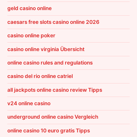
geld casino online
caesars free slots casino online 2026
casino online poker
casino online virginia Übersicht
online casino rules and regulations
casino del rio online catriel
all jackpots online casino review Tipps
v24 online casino
underground online casino Vergleich
online casino 10 euro gratis Tipps