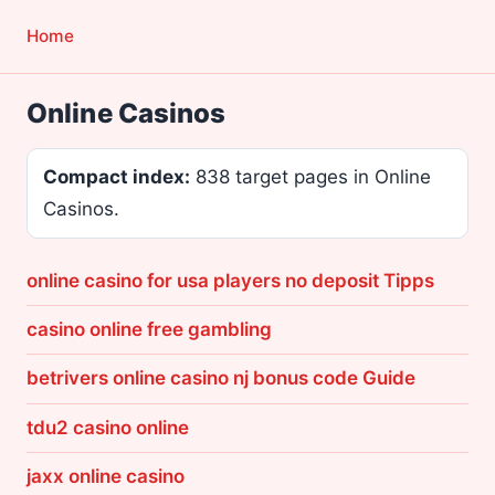
Home
Online Casinos
Compact index:
838 target pages in Online
Casinos.
online casino for usa players no deposit Tipps
casino online free gambling
betrivers online casino nj bonus code Guide
tdu2 casino online
jaxx online casino