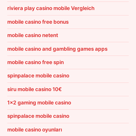
riviera play casino mobile Vergleich
mobile casino free bonus
mobile casino netent
mobile casino and gambling games apps
mobile casino free spin
spinpalace mobile casino
siru mobile casino 10€
1x2 gaming mobile casino
spinpalace mobile casino
mobile casino oyunları