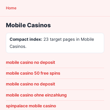
Home
Mobile Casinos
Compact index:
23 target pages in Mobile
Casinos.
mobile casino no deposit
mobile casino 50 free spins
mobile casino no deposit
mobile casino ohne einzahlung
spinpalace mobile casino