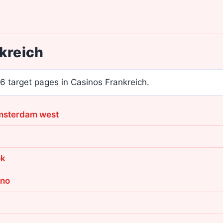
kreich
 target pages in Casinos Frankreich.
amsterdam west
ok
ino