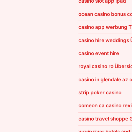
casino slot app ipad
ocean casino bonus c
casino app werbung T
casino hire weddings 
casino event hire
royal casino ro Übersi
casino in glendale az 
strip poker casino
comeon ca casino rev
casino travel shoppe 
virgin river hotels an