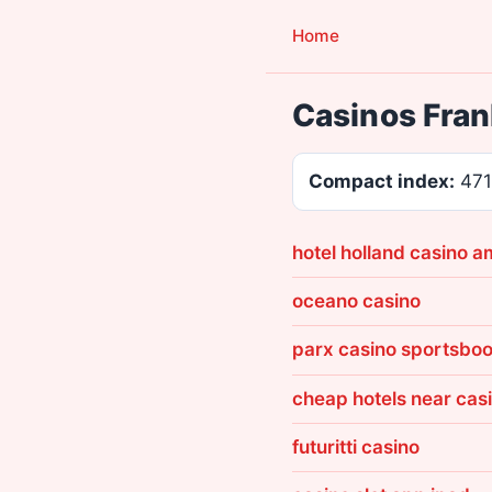
Home
Casinos Fran
Compact index:
4716
hotel holland casino 
oceano casino
parx casino sportsbo
cheap hotels near cas
futuritti casino