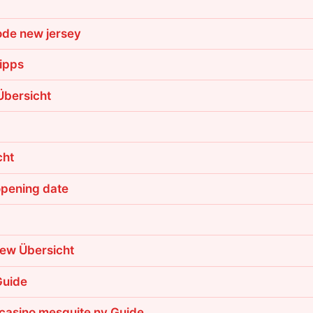
ode new jersey
ipps
Übersicht
cht
opening date
iew Übersicht
Guide
d casino mesquite nv Guide