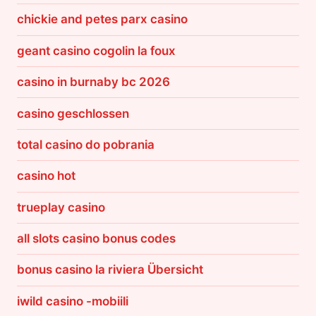
chickie and petes parx casino
geant casino cogolin la foux
casino in burnaby bc 2026
casino geschlossen
total casino do pobrania
casino hot
trueplay casino
all slots casino bonus codes
bonus casino la riviera Übersicht
iwild casino -mobiili