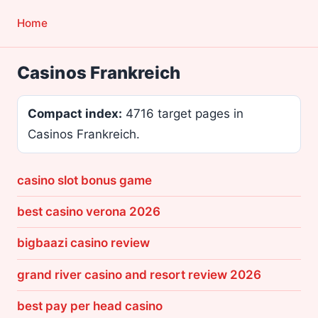
Home
Casinos Frankreich
Compact index:
4716 target pages in
Casinos Frankreich.
casino slot bonus game
best casino verona 2026
bigbaazi casino review
grand river casino and resort review 2026
best pay per head casino