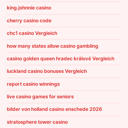
king.johnnie casino
cherry casino code
chc1 casino Vergleich
how many states allow casino gambling
casino golden queen hradec králové Vergleich
luckland casino bonuses Vergleich
report casino winnings
live casino games for seniors
bilder von holland casino enschede 2026
stratosphere tower casino