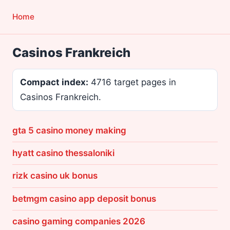
Home
Casinos Frankreich
Compact index:
4716 target pages in
Casinos Frankreich.
gta 5 casino money making
hyatt casino thessaloniki
rizk casino uk bonus
betmgm casino app deposit bonus
casino gaming companies 2026